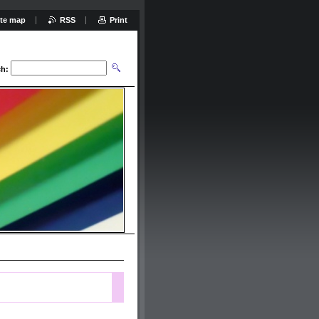
ite map
RSS
Print
ch: