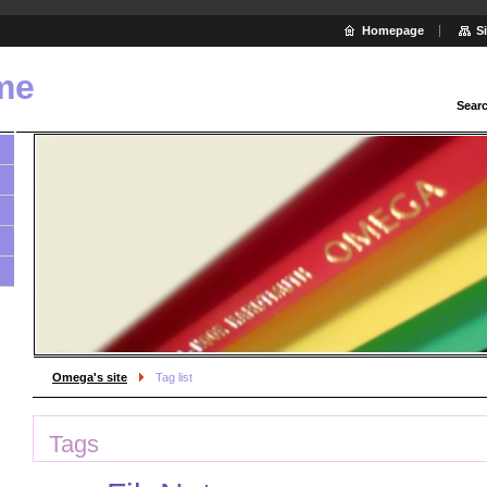
Homepage
S
me
Sear
Omega's site
Tag list
Tags