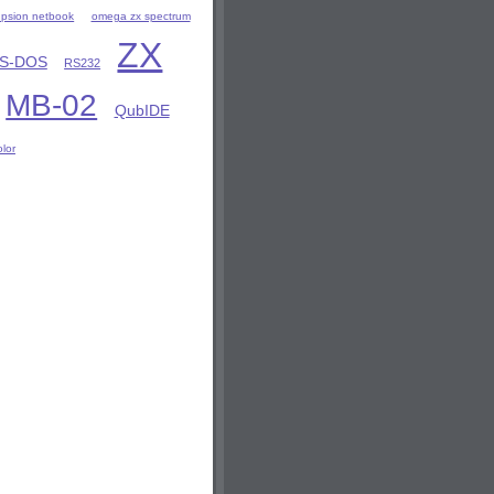
8 psion netbook
omega zx spectrum
ZX
S-DOS
RS232
MB-02
QubIDE
olor