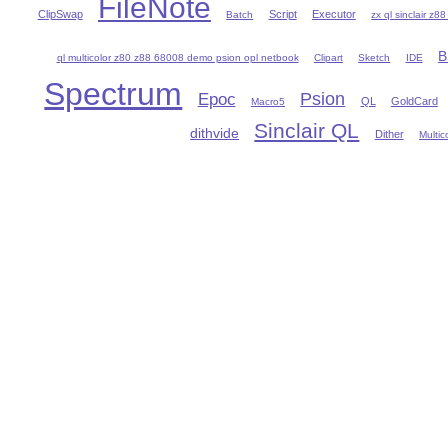
FileNote
ClipSwap
Script
Executor
Batch
zx ql sinclair z8
B
ql multicolor z80 z88 68008 demo psion opl netbook
Clipart
Sketch
IDE
Spectrum
Psion
Epoc
QL
GoldCard
Macro5
Sinclair QL
dithvide
Dither
Multic