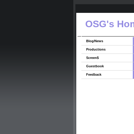
OSG's Ho
Blog/News
Productions
Screen$
Guestbook
Feedback